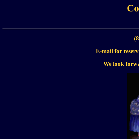
Co
(
E-mail for reser
We look forwa